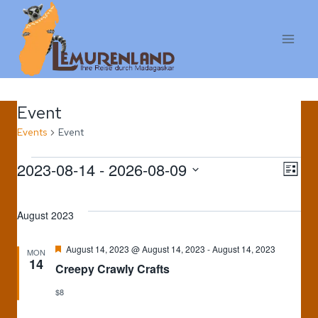
Skip
to
content
Event
Events
Event
Events
2023-08-14
 - 
2026-08-09
Vi
E
LIST
Select
V
Na
date.
August 2023
Na
Featured
August 14, 2023 @ August 14, 2023
-
August 14, 2023
MON
14
Creepy Crawly Crafts
$8