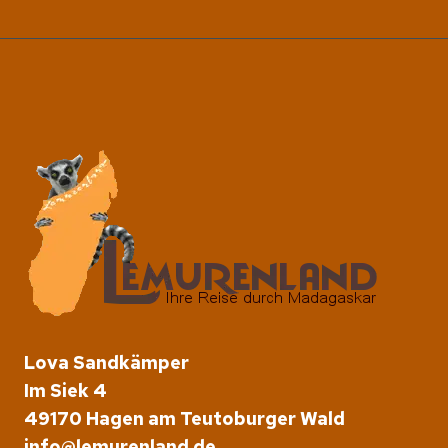
Lova Sandkämper
Im Siek 4
49170 Hagen am Teutoburger Wald
info@lemurenland.de