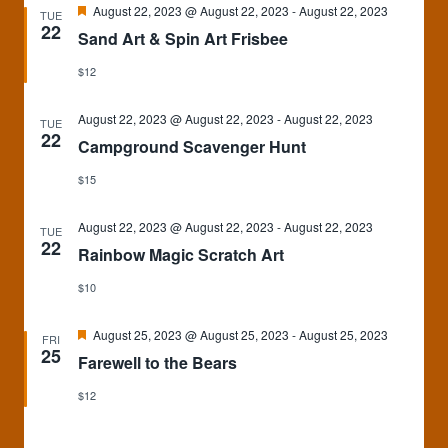
Featured
August 22, 2023 @ August 22, 2023
-
August 22, 2023
TUE
22
Sand Art & Spin Art Frisbee
$12
August 22, 2023 @ August 22, 2023
-
August 22, 2023
TUE
22
Campground Scavenger Hunt
$15
August 22, 2023 @ August 22, 2023
-
August 22, 2023
TUE
22
Rainbow Magic Scratch Art
$10
Featured
August 25, 2023 @ August 25, 2023
-
August 25, 2023
FRI
25
Farewell to the Bears
$12