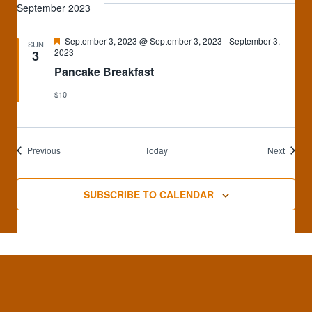
September 2023
Featured
September 3, 2023 @ September 3, 2023
-
September 3,
SUN
2023
3
Pancake Breakfast
$10
Events
Events
Previous
Today
Next
SUBSCRIBE TO CALENDAR