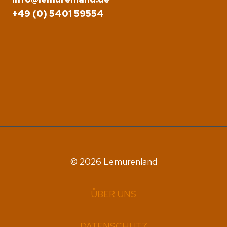
+49 (0) 5401 59554
© 2026 Lemurenland
ÜBER UNS
DATENSCHUTZ